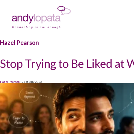
Hazel Pearson
Stop Trying to Be Liked at
Hazel Pearson
|
21st July 2026