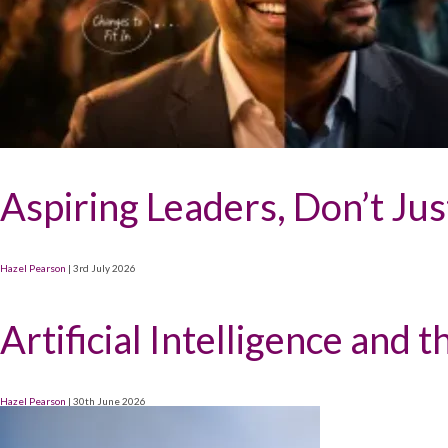
Aspiring Leaders, Don’t Ju
Hazel Pearson
|
3rd July 2026
Artificial Intelligence and 
Hazel Pearson
|
30th June 2026