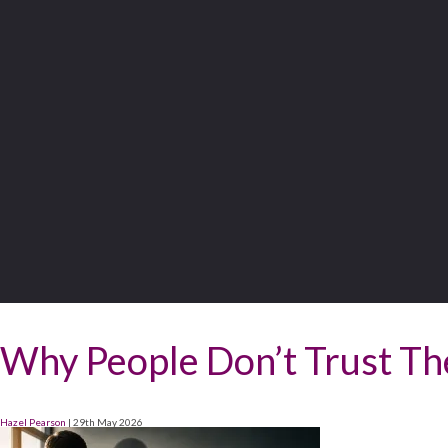
Why People Don’t Trust Th
Hazel Pearson
|
29th May 2026