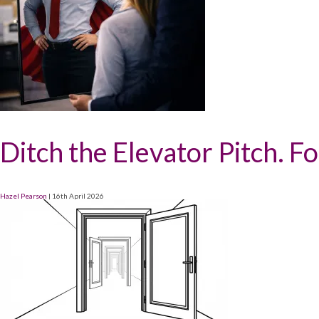
Ditch the Elevator Pitch. F
Hazel Pearson
|
16th April 2026