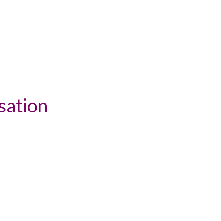
sation