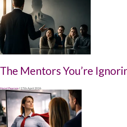
The Mentors You’re Ignori
Hazel Pearson
|
27th April 2026