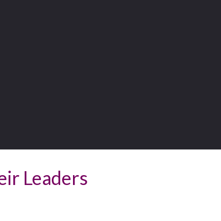
eir Leaders