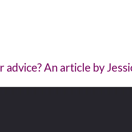
 advice? An article by Jessi