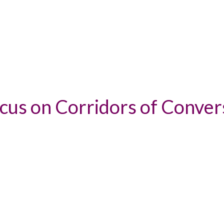
ocus on Corridors of Conver