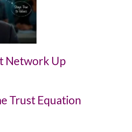
st Network Up
the Trust Equation