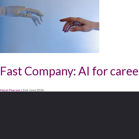
Fast Company: AI for career
Hazel Pearson
|
2nd June 2026