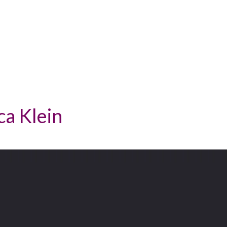
ca Klein