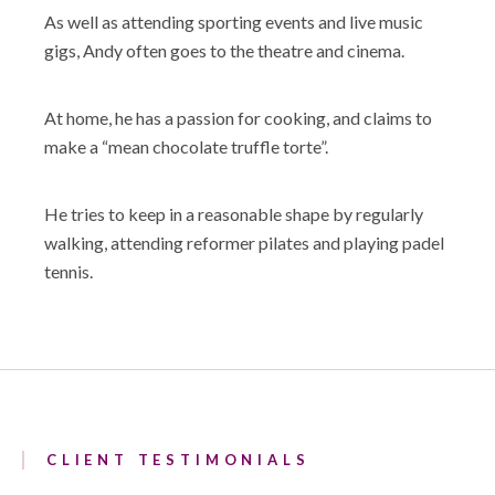
As well as attending sporting events and live music
gigs, Andy often goes to the theatre and cinema.
At home, he has a passion for cooking, and claims to
make a “mean chocolate truffle torte”.
He tries to keep in a reasonable shape by regularly
walking, attending reformer pilates and playing padel
tennis.
CLIENT TESTIMONIALS