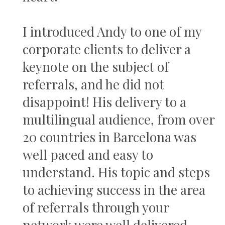
I introduced Andy to one of my
corporate clients to deliver a
keynote on the subject of
referrals, and he did not
disappoint! His delivery to a
multilingual audience, from over
20 countries in Barcelona was
well paced and easy to
understand. His topic and steps
to achieving success in the area
of referrals through your
network were well delivered,