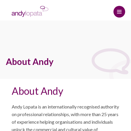
Home
How we help
About Andy
Andy Lopata
How we help
Resource centre
Referral strategy
About Andy
About Andy
Contact
Professional relationships and
Why choose Andy
The Connected Leadership Podcast
networking
Andy Lopata is an internationally recognised authority
Hire me
Insights
Social media strategy
START HERE
on professional relationships, with more than 25 years
of experience helping organisations and individuals
Media Assets
Podcasts & Interviews
Keynote speaker
unlock the commercial and cultural value of