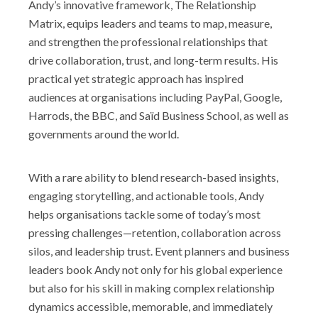
Andy’s innovative framework, The Relationship
Matrix, equips leaders and teams to map, measure,
and strengthen the professional relationships that
drive collaboration, trust, and long-term results. His
practical yet strategic approach has inspired
audiences at organisations including PayPal, Google,
Harrods, the BBC, and Saïd Business School, as well as
governments around the world.
With a rare ability to blend research-based insights,
engaging storytelling, and actionable tools, Andy
helps organisations tackle some of today’s most
pressing challenges—retention, collaboration across
silos, and leadership trust. Event planners and business
leaders book Andy not only for his global experience
but also for his skill in making complex relationship
dynamics accessible, memorable, and immediately