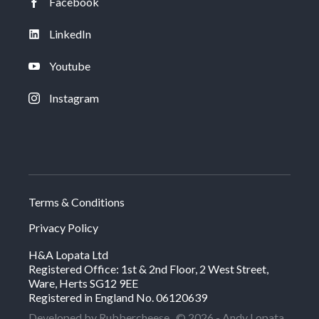
Facebook
LinkedIn
Youtube
Instagram
Terms & Conditions
Privacy Policy
H&A Lopata Ltd
Registered Office: 1st & 2nd Floor, 2 West Street,
Ware, Herts SG12 9EE
Registered in England No. 06120639
Developed by Rubbercheese
© 2026 - Andy Lopata