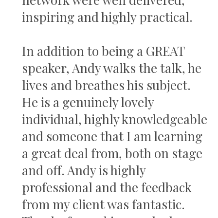
inspiring and highly practical.
In addition to being a GREAT
speaker, Andy walks the talk, he
lives and breathes his subject.
He is a genuinely lovely
individual, highly knowledgeable
and someone that I am learning
a great deal from, both on stage
and off. Andy is highly
professional and the feedback
from my client was fantastic.