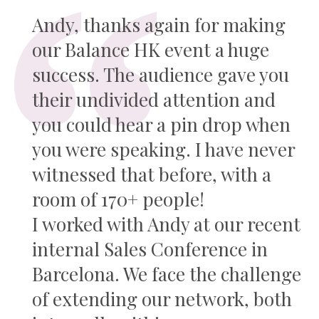
Andy, thanks again for making
our Balance HK event a huge
success. The audience gave you
their undivided attention and
you could hear a pin drop when
you were speaking. I have never
witnessed that before, with a
room of 170+ people!
I worked with Andy at our recent
internal Sales Conference in
Barcelona. We face the challenge
of extending our network, both