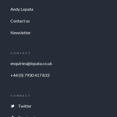
Andy Lopata
Contact us
Newsletter
CONTACT
enquiries@lopata.co.uk
+44 (0) 7930 417 833
CONNECT
Twitter