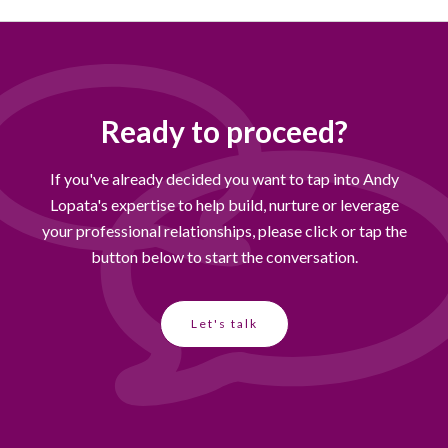
Ready to proceed?
If you've already decided you want to tap into Andy
Lopata's expertise to help build, nurture or leverage
your professional relationships, please click or tap the
button below to start the conversation.
Let's talk