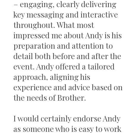
– engaging, clearly delivering
key messaging and interactive
throughout. What most
impressed me about Andy is his
preparation and attention to
detail both before and after the
event. Andy offered a tailored
approach, aligning his
experience and advice based on
the needs of Brother.
I would certainly endorse Andy
as someone who is easy to work