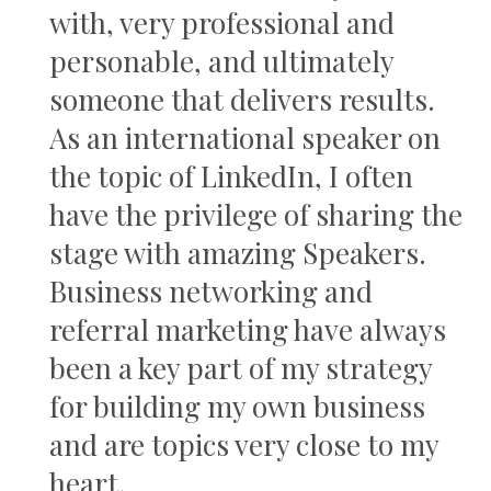
with, very professional and
personable, and ultimately
someone that delivers results.
As an international speaker on
the topic of LinkedIn, I often
have the privilege of sharing the
stage with amazing Speakers.
Business networking and
referral marketing have always
been a key part of my strategy
for building my own business
and are topics very close to my
heart.