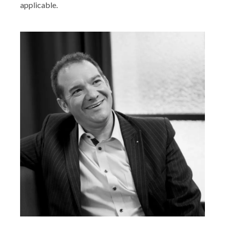
applicable.