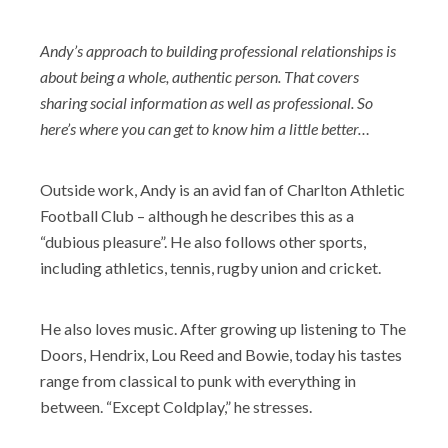
Andy’s approach to building professional relationships is
about being a whole, authentic person. That covers
sharing social information as well as professional. So
here’s where you can get to know him a little better…
Outside work, Andy is an avid fan of Charlton Athletic
Football Club – although he describes this as a
“dubious pleasure”. He also follows other sports,
including athletics, tennis, rugby union and cricket.
He also loves music. After growing up listening to The
Doors, Hendrix, Lou Reed and Bowie, today his tastes
range from classical to punk with everything in
between. “Except Coldplay,” he stresses.