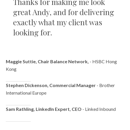
Thanks for making me look
great Andy, and for delivering
exactly what my client was
looking for.
Maggie Suttie, Chair Balance Network,
- HSBC Hong
Kong
Stephen Dickenson, Commercial Manager
- Brother
International Europe
Sam Rathling, LinkedIn Expert, CEO
- Linked Inbound