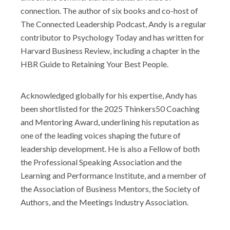
connection. The author of six books and co-host of
Shop
The Connected Leadership Podcast, Andy is a regular
contributor to Psychology Today and has written for
Harvard Business Review, including a chapter in the
HBR Guide to Retaining Your Best People.
Acknowledged globally for his expertise, Andy has
been shortlisted for the 2025 Thinkers50 Coaching
and Mentoring Award, underlining his reputation as
one of the leading voices shaping the future of
leadership development. He is also a Fellow of both
the Professional Speaking Association and the
Learning and Performance Institute, and a member of
the Association of Business Mentors, the Society of
Authors, and the Meetings Industry Association.