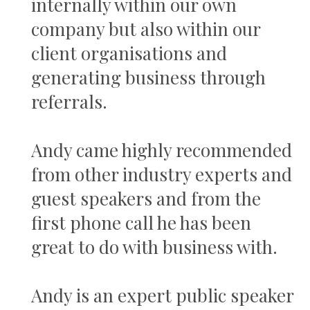
internally within our own
company but also within our
client organisations and
generating business through
referrals.
Andy came highly recommended
from other industry experts and
guest speakers and from the
first phone call he has been
great to do with business with.
Andy is an expert public speaker