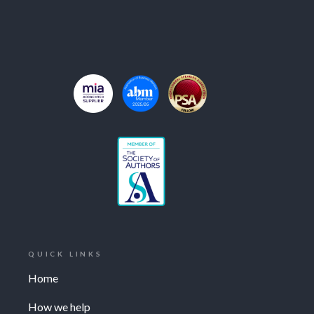
QUICK LINKS
Home
How we help