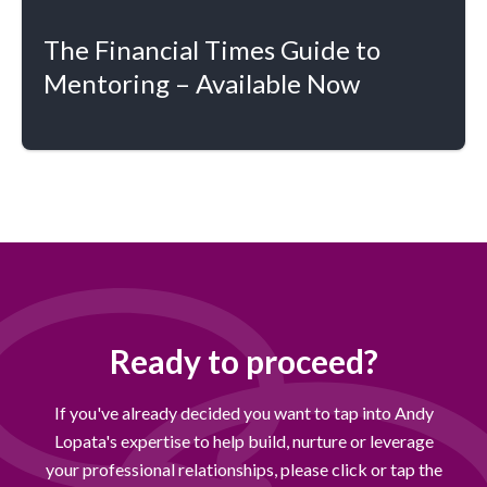
The Financial Times Guide to
Mentoring – Available Now
Ready to proceed?
If you've already decided you want to tap into Andy
Lopata's expertise to help build, nurture or leverage
your professional relationships, please click or tap the