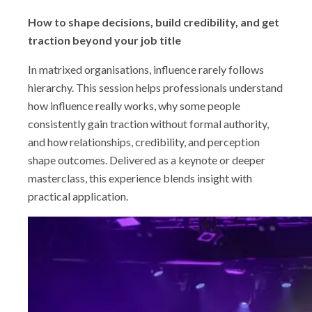
Shop
How to shape decisions, build credibility, and get
traction beyond your job title
In matrixed organisations, influence rarely follows
hierarchy. This session helps professionals understand
how influence really works, why some people
consistently gain traction without formal authority,
and how relationships, credibility, and perception
shape outcomes. Delivered as a keynote or deeper
masterclass, this experience blends insight with
practical application.