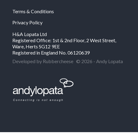
Terms & Conditions
Privacy Policy
H&A Lopata Ltd
Registered Office: 1st & 2nd Floor, 2 West Street,
Ware, Herts SG12 9EE
Registered in England No. 06120639
Developed by Rubbercheese
© 2026 - Andy Lopata