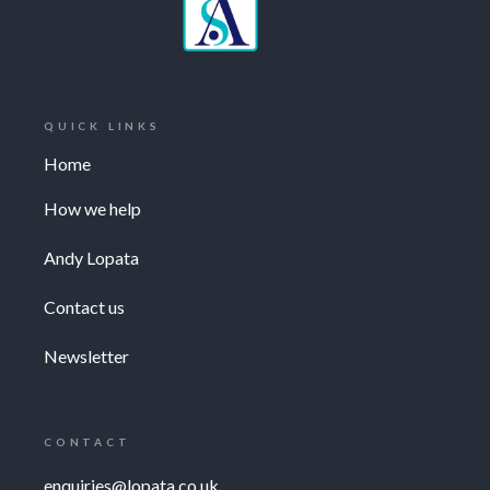
QUICK LINKS
Home
How we help
Andy Lopata
Contact us
Newsletter
CONTACT
enquiries@lopata.co.uk