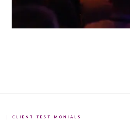
CLIENT TESTIMONIALS