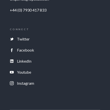
+44 (0) 7930 417 833
CONNECT
Twitter
Facebook
LinkedIn
Youtube
Instagram