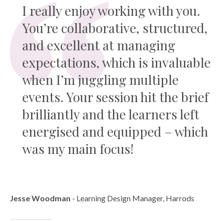
I really enjoy working with you.
You’re collaborative, structured,
and excellent at managing
expectations, which is invaluable
when I’m juggling multiple
events. Your session hit the brief
brilliantly and the learners left
energised and equipped – which
was my main focus!
Jesse Woodman
- Learning Design Manager, Harrods