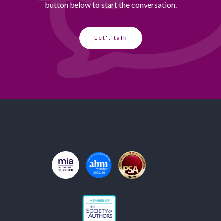
button below to start the conversation.
Let's talk