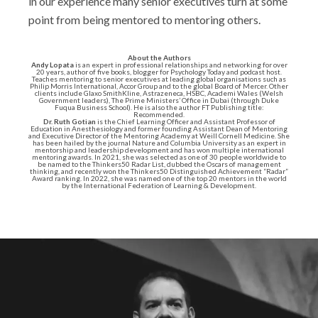
in our experience many senior executives turn at some
point from being mentored to mentoring others.
About the Authors
Andy Lopata
is an expert in professional relationships and networking for over
20 years, author of five books, blogger for Psychology Today and podcast host.
Teaches mentoring to senior executives at leading global organisations such as
Philip Morris International, Accor Group and to the global Board of Mercer. Other
clients include Glaxo SmithKline, Astrazeneca, HSBC, Academi Wales (Welsh
Government leaders), The Prime Ministers’ Office in Dubai (through Duke
Fuqua Business School). He is also the author FT Publishing title:
Recommended.
Dr. Ruth Gotian
is the Chief Learning Officer and Assistant Professor of
Education in Anesthesiology and former founding Assistant Dean of Mentoring
and Executive Director of the Mentoring Academy at Weill Cornell Medicine. She
has been hailed by the journal Nature and Columbia University as an expert in
mentorship and leadership development and has won multiple international
mentoring awards. In 2021, she was selected as one of 30 people worldwide to
be named to the Thinkers50 Radar List, dubbed the Oscars of management
thinking, and recently won the Thinkers50 Distinguished Achievement “Radar”
Award ranking. In 2022, she was named one of the top 20 mentors in the world
by the International Federation of Learning & Development.