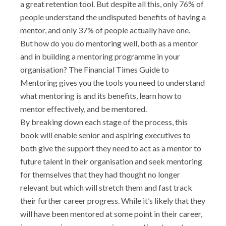
a great retention tool. But despite all this, only 76% of
people understand the undisputed benefits of having a
mentor, and only 37% of people actually have one.
But how do you do mentoring well, both as a mentor
and in building a mentoring programme in your
organisation?
The Financial Times Guide to
Mentoring
gives you the tools you need to understand
what mentoring is and its benefits, learn how to
mentor effectively, and be mentored.
By breaking down each stage of the process, this
book will enable senior and aspiring executives to
both give the support they need to act as a mentor to
future talent in their organisation and seek mentoring
for themselves that they had thought no longer
relevant but which will stretch them and fast track
their further career progress. While it’s likely that they
will have been mentored at some point in their career,