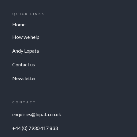
QUICK LINKS
Home
How we help
Andy Lopata
Contact us
Newsletter
CONTACT
enquiries@lopata.co.uk
+44 (0) 7930 417 833