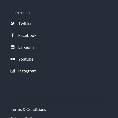
CONNECT
Twitter
Facebook
LinkedIn
Youtube
Instagram
Terms & Conditions