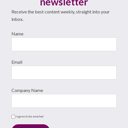
newsletter
Receive the best content weekly, straight into your
inbox.
Name
Email
Company Name
I agree to be emailed