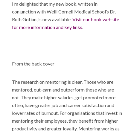
I’m delighted that my new book, written in
conjunction with Weill Cornell Medical School’s Dr.
Ruth Gotian, is now available.
Visit our book website
for more information and key links
.
From the back cover:
The research on mentoring is clear. Those who are
mentored, out-earn and outperform those who are
not. They make higher salaries, get promoted more
often, have greater job and career satisfaction and
lower rates of burnout. For organisations that invest in
mentoring their employees, they benefit from higher
productivity and greater loyalty. Mentoring works as