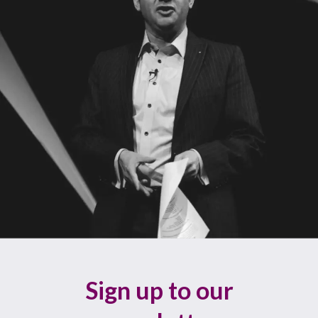
Sign up to our