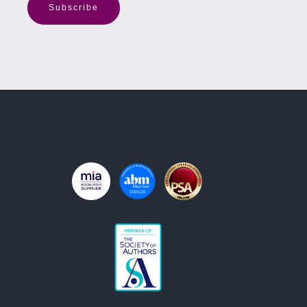
Subscribe