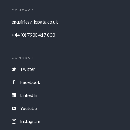
CONTACT
enquiries@lopata.co.uk
+44 (0) 7930 417 833
CONNECT
Twitter
Facebook
LinkedIn
Youtube
Instagram