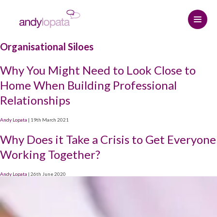
Organisational Siloes
Home
Why You Might Need to Look Close to
How we help
Home When Building Professional
Relationships
Andy Lopata
How we help
Andy Lopata
|
19th March 2021
Resource centre
Referral strategy
About Andy
Why Does it Take a Crisis to Get Everyone
Contact
Professional relationships and
Why choose Andy
The Connected Leadership Podcast
Working Together?
networking
Andy Lopata
|
26th June 2020
Hire me
Insights
Social media strategy
START HERE
Media Assets
Podcasts & Interviews
Keynote speaker