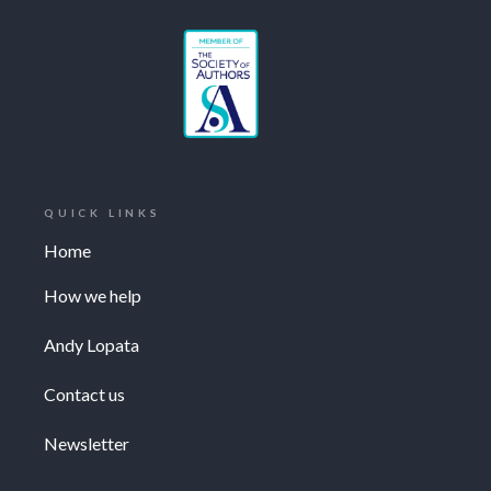
QUICK LINKS
Home
How we help
Andy Lopata
Contact us
Newsletter