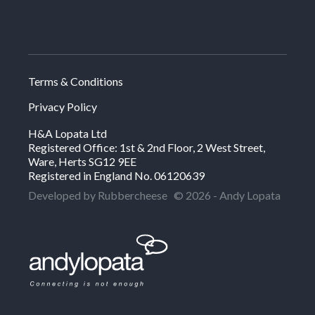
Terms & Conditions
Privacy Policy
H&A Lopata Ltd
Registered Office: 1st & 2nd Floor, 2 West Street,
Ware, Herts SG12 9EE
Registered in England No. 06120639
Developed by Rubbercheese
© 2026 - Andy Lopata