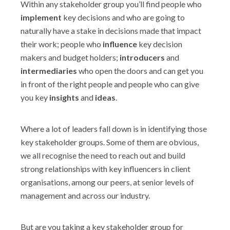
Within any stakeholder group you’ll find people who
implement
key decisions and who are going to
naturally have a stake in decisions made that impact
their work; people who
influence
key decision
makers and budget holders;
introducers
and
intermediaries
who open the doors and can get you
in front of the right people and people who can give
you key
insights
and
ideas
.
Where a lot of leaders fall down is in identifying those
key stakeholder groups. Some of them are obvious,
we all recognise the need to reach out and build
strong relationships with key influencers in client
organisations, among our peers, at senior levels of
management and across our industry.
But are you taking a key stakeholder group for