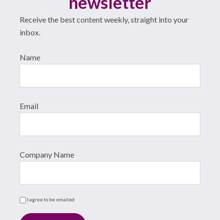
newsletter
Receive the best content weekly, straight into your
inbox.
Name
Email
Company Name
I agree to be emailed