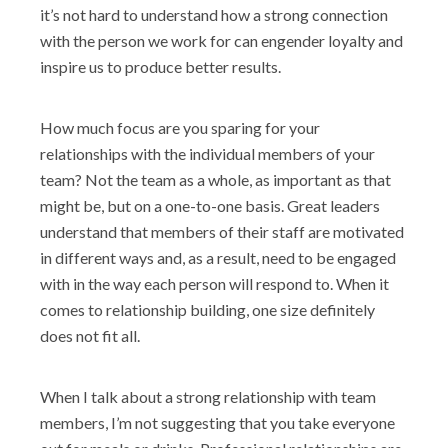
it’s not hard to understand how a strong connection
with the person we work for can engender loyalty and
inspire us to produce better results.
How much focus are you sparing for your
relationships with the individual members of your
team? Not the team as a whole, as important as that
might be, but on a one-to-one basis. Great leaders
understand that members of their staff are motivated
in different ways and, as a result, need to be engaged
with in the way each person will respond to. When it
comes to relationship building, one size definitely
does not fit all.
When I talk about a strong relationship with team
members, I’m not suggesting that you take everyone