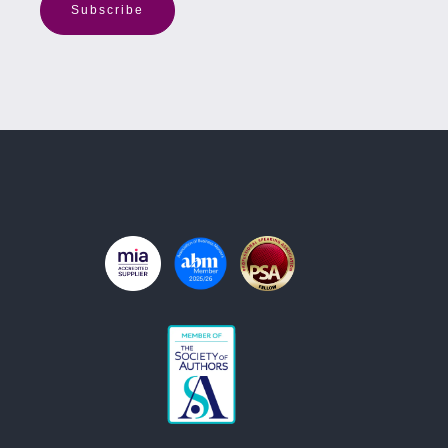
Subscribe