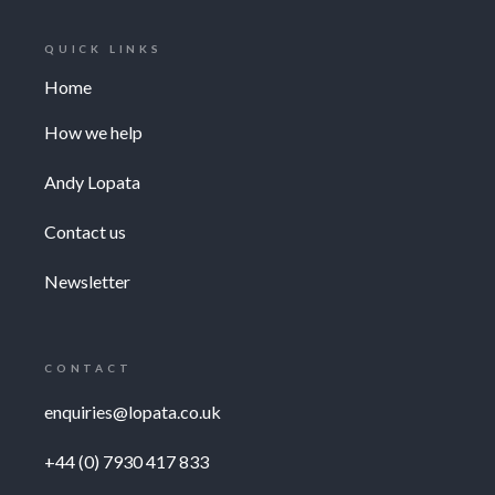
QUICK LINKS
Home
How we help
Andy Lopata
Contact us
Newsletter
CONTACT
enquiries@lopata.co.uk
+44 (0) 7930 417 833