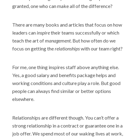
granted, one who can make all of the difference?
There are many books and articles that focus on how
leaders can
inspire
their teams successfully or which
teach the art of
management
. But how often do we
focus on getting the
relationships
with our team right?
For me, one thing inspires staff above anything else.
Yes, a good salary and benefits package helps and
working conditions and culture play a role. But good
people can always find similar or better options
elsewhere.
Relationships are different though. You can’t offer a
strong relationship in a contract or guarantee one in a
job offer. We spend most of our waking lives at work,