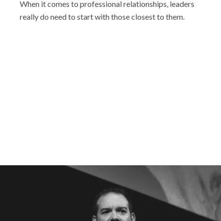
When it comes to professional relationships, leaders
really do need to start with those closest to them.