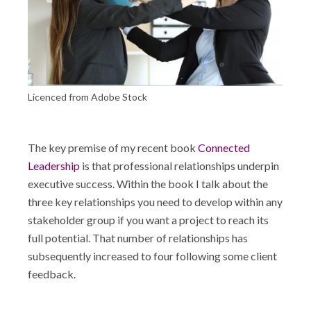
Shop
Licenced from Adobe Stock
The key premise of my recent book
Connected
Leadership
is that professional relationships underpin
executive success. Within the book I talk about the
three key relationships you need to develop within any
stakeholder group if you want a project to reach its
full potential. That number of relationships has
subsequently increased to four following some client
feedback.