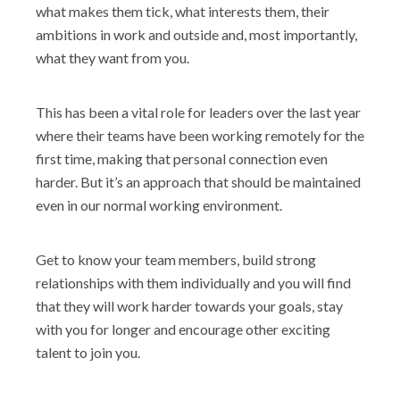
what makes them tick, what interests them, their
ambitions in work and outside and, most importantly,
what they want from you.
This has been a vital role for leaders over the last year
where their teams have been working remotely for the
first time, making that personal connection even
harder. But it’s an approach that should be maintained
even in our normal working environment.
Get to know your team members, build strong
relationships with them individually and you will find
that they will work harder towards your goals, stay
with you for longer and encourage other exciting
talent to join you.