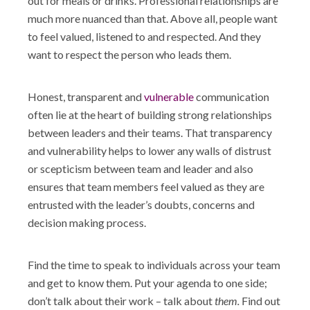
out for meals or drinks. Professional relationships are
much more nuanced than that. Above all, people want
to feel valued, listened to and respected. And they
want to respect the person who leads them.
Honest, transparent and
vulnerable
communication
often lie at the heart of building strong relationships
between leaders and their teams. That transparency
and vulnerability helps to lower any walls of distrust
or scepticism between team and leader and also
ensures that team members feel valued as they are
entrusted with the leader’s doubts, concerns and
decision making process.
Find the time to speak to individuals across your team
and get to know them. Put your agenda to one side;
don’t talk about their work – talk about
them.
Find out