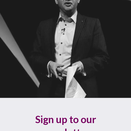
Sign up to our