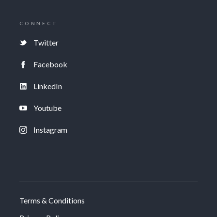
CONNECT
Twitter
Facebook
LinkedIn
Youtube
Instagram
Terms & Conditions