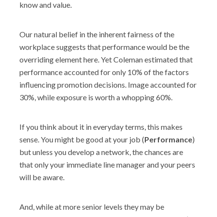
know and value.
Our natural belief in the inherent fairness of the
workplace suggests that performance would be the
overriding element here. Yet Coleman estimated that
performance accounted for only 10% of the factors
influencing promotion decisions. Image accounted for
30%, while exposure is worth a whopping 60%.
If you think about it in everyday terms, this makes
sense. You might be good at your job (
Performance
)
but unless you develop a network, the chances are
that only your immediate line manager and your peers
will be aware.
And, while at more senior levels they may be