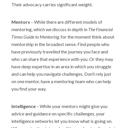
Their advocacy carries significant weight.
Mentors
– While there are different models of
mentoring, which we discuss in depth in
The Financial
Times Guide to Mentoring
, for the moment think about
mentorship in the broadest sense. Find people who
have previously travelled the journey you face and
who can share that experience with you. Or they may
have deep expertise in an area in which you struggle
and can help you navigate challenges. Don’t rely just
on one mentor, have a mentoring team who can help
you find your way.
Intelligence
– While your mentors might give you
advice and guidance on specific challenges, your
intelligence networks let you know what is going on.