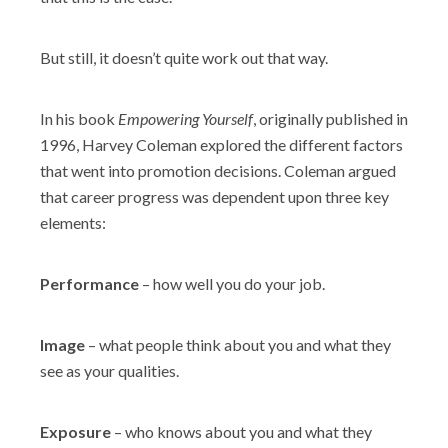
Shop
But still, it doesn’t quite work out that way.
In his book
Empowering Yourself
, originally published in
1996, Harvey Coleman explored the different factors
that went into promotion decisions. Coleman argued
that career progress was dependent upon three key
elements:
Performance
– how well you do your job.
Image
– what people think about you and what they
see as your qualities.
Exposure
– who knows about you and what they