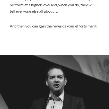
perform at a higher level and, when you do, they will
tell everyone else all about it.
And then you can gain the rewards your efforts merit.