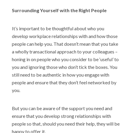
Surrounding Yourself with the Right People
It’s important to be thoughtful about who you
develop workplace relationships with and how those
people can help you. That doesn’t mean that you take
a wholly transactional approach to your colleagues –
honing in on people who you consider to be ‘useful’ to
you and ignoring those who don’t tick the boxes. You
still need to be authentic in how you engage with
people and ensure that they don’t feel networked by
you.
But you can be aware of the support you need and
ensure that you develop strong relationships with
people so that, should you need their help, they will be
happy to offer it.