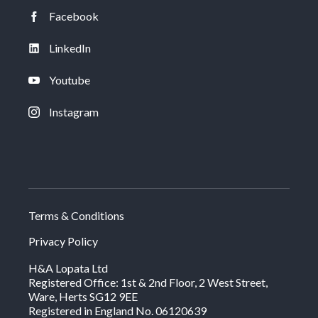
Facebook
LinkedIn
Youtube
Instagram
Terms & Conditions
Privacy Policy
H&A Lopata Ltd
Registered Office: 1st & 2nd Floor, 2 West Street,
Ware, Herts SG12 9EE
Registered in England No. 06120639