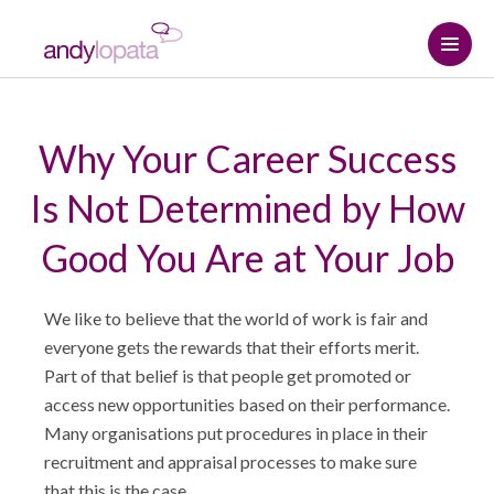
Home
Why Your Career Success
How we help
Is Not Determined by How
Andy Lopata
How we help
Good You Are at Your Job
Resource centre
Referral strategy
About Andy
We like to believe that the world of work is fair and
Contact
Professional relationships and
Why choose Andy
The Connected Leadership Podcast
everyone gets the rewards that their efforts merit.
networking
Part of that belief is that people get promoted or
access new opportunities based on their performance.
Hire me
Insights
Social media strategy
START HERE
Many organisations put procedures in place in their
recruitment and appraisal processes to make sure
Media Assets
Podcasts & Interviews
Keynote speaker
that this is the case.