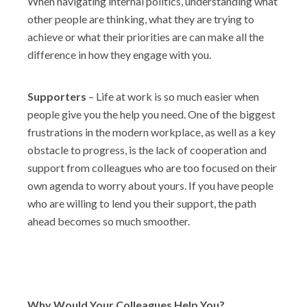
When navigating internal politics, understanding what
other people are thinking, what they are trying to
achieve or what their priorities are can make all the
difference in how they engage with you.
Supporters
– Life at work is so much easier when
people give you the help you need. One of the biggest
frustrations in the modern workplace, as well as a key
obstacle to progress, is the lack of cooperation and
support from colleagues who are too focused on their
own agenda to worry about yours. If you have people
who are willing to lend you their support, the path
ahead becomes so much smoother.
Why Would Your Colleagues Help You?