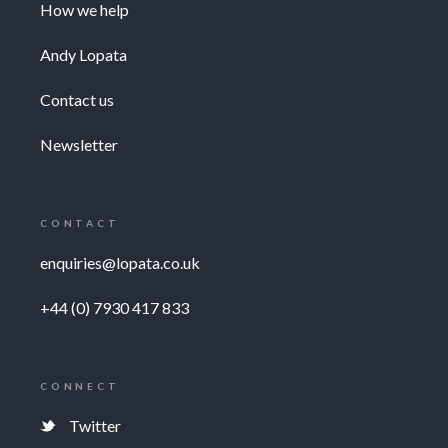
How we help
Andy Lopata
Contact us
Newsletter
CONTACT
enquiries@lopata.co.uk
+44 (0) 7930 417 833
CONNECT
Twitter