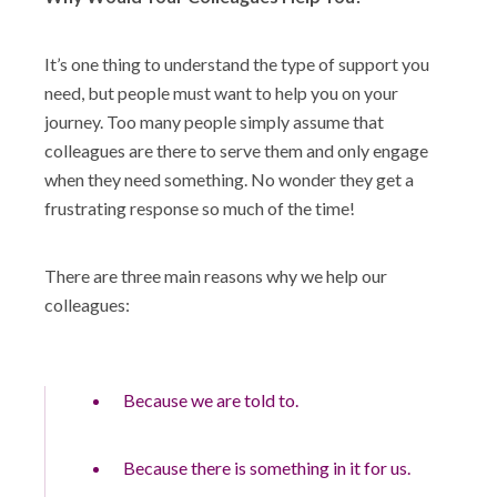
It’s one thing to understand the type of support you
need, but people must want to help you on your
journey. Too many people simply assume that
colleagues are there to serve them and only engage
when they need something. No wonder they get a
frustrating response so much of the time!
There are three main reasons why we help our
colleagues:
Because we are told to.
Because there is something in it for us.