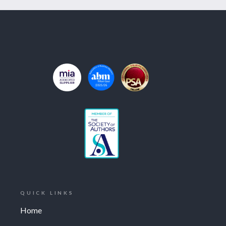
QUICK LINKS
Home