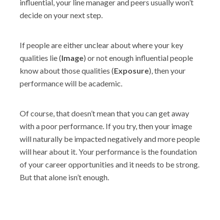
influential, your line manager and peers usually won’t
decide on your next step.
If people are either unclear about where your key
qualities lie (
Image
) or not enough influential people
know about those qualities (
Exposure
), then your
performance will be academic.
Of course, that doesn’t mean that you can get away
with a poor performance. If you try, then your image
will naturally be impacted negatively and more people
will hear about it. Your performance is the foundation
of your career opportunities and it needs to be strong.
But that alone isn’t enough.