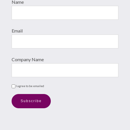
Name
Email
Company Name
I agree to be emailed
Subscribe