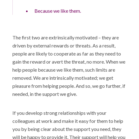
Because we like them.
The first two are extrinsically motivated – they are
driven by external rewards or threats. As a result,
people are likely to cooperate as far as they need to
gain the reward or avert the threat, no more. When we
help people because we like them, such limits are
removed. We are intrinsically motivated; we get
pleasure from helping people. And so, we go further, if
needed, in the support we give.
If you develop strong relationships with your
colleagues at work and make it easy for them to help
you by being clear about the support you need, they
will be happy to provide it. Their support will help you