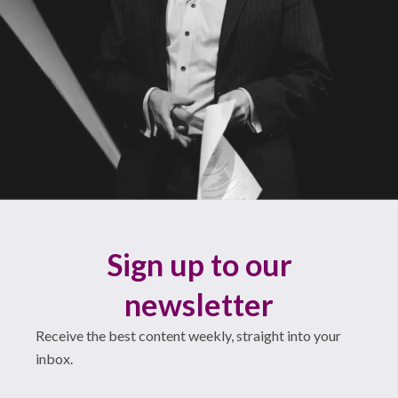
Sign up to our
newsletter
Receive the best content weekly, straight into your
inbox.