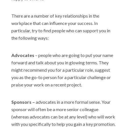
There are a number of key relationships in the
workplace that can influence your success. In
particular, try to find people who can support you in
the following ways:
Advocates
– people who are going to put your name
forward and talk about you in glowing terms. They
might recommend you for a particular role, suggest
you as the go-to person for a particular challenge or
praise your work on a recent project.
Sponsors –
advocates in a more formal sense. Your
sponsor will often be a more senior colleague
(whereas advocates can be at any level) who will work
with you specifically to help you gain a key promotion.