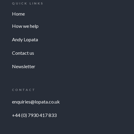
QUICK LINKS
Home
How we help
Andy Lopata
Contact us
Newsletter
CONTACT
enquiries@lopata.co.uk
+44 (0) 7930 417 833