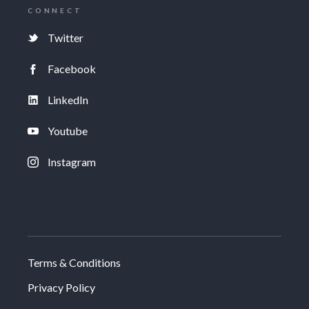
CONNECT
Twitter
Facebook
LinkedIn
Youtube
Instagram
Terms & Conditions
Privacy Policy