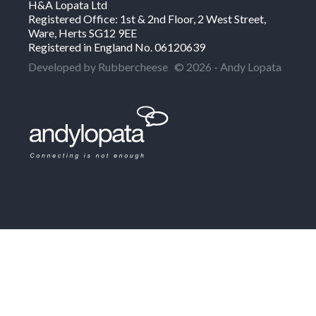
H&A Lopata Ltd
Registered Office: 1st & 2nd Floor, 2 West Street,
Ware, Herts SG12 9EE
Registered in England No. 06120639
Developed by Rubbercheese
© 2026 - Andy Lopata