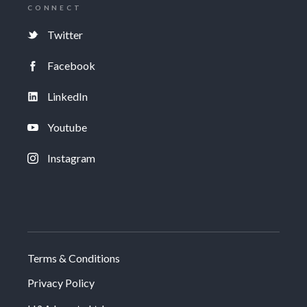
CONNECT
Twitter
Facebook
LinkedIn
Youtube
Instagram
Terms & Conditions
Privacy Policy