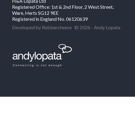
H&A Lopata Ltd
Registered Office: 1st & 2nd Floor, 2 West Street,
Ware, Herts SG12 9EE
Registered in England No. 06120639
Developed by Rubbercheese
© 2026 - Andy Lopata