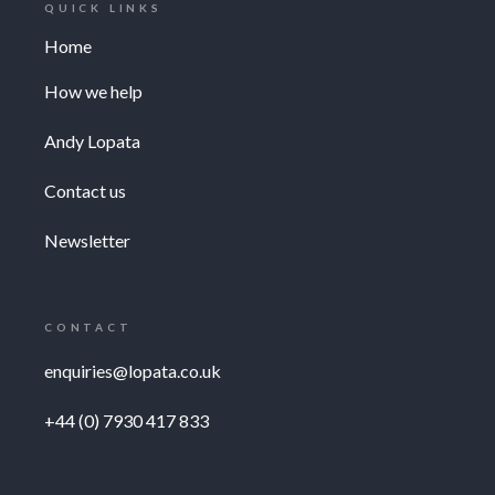
QUICK LINKS
Home
How we help
Andy Lopata
Contact us
Newsletter
CONTACT
enquiries@lopata.co.uk
+44 (0) 7930 417 833