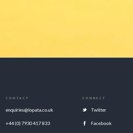
CONTACT
CONNECT
enquiries@lopata.co.uk
Twitter
+44 (0) 7930 417 833
Facebook