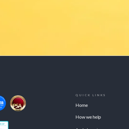
QUICK LINKS
Home
How we help