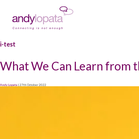
i-test
What We Can Learn from the
Andy Lopata
|
27th October 2022