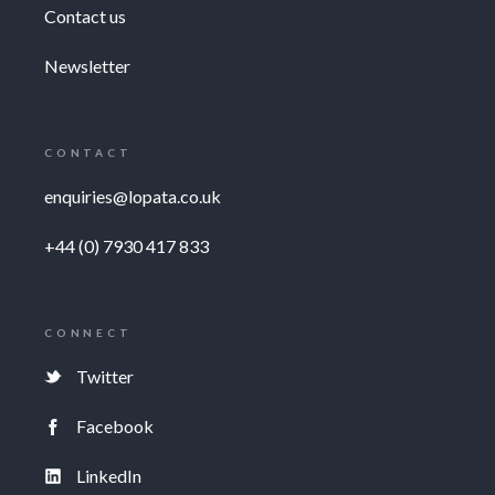
Contact us
Newsletter
CONTACT
enquiries@lopata.co.uk
+44 (0) 7930 417 833
CONNECT
Twitter
Facebook
LinkedIn