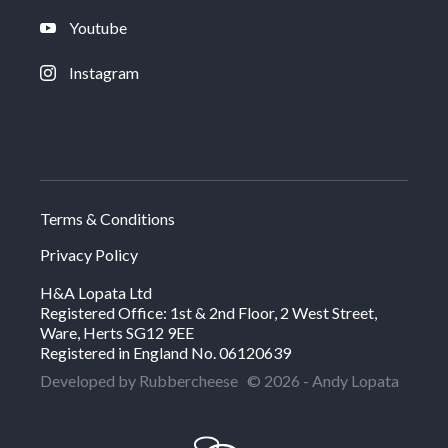
Youtube
Instagram
Terms & Conditions
Privacy Policy
H&A Lopata Ltd
Registered Office: 1st & 2nd Floor, 2 West Street,
Ware, Herts SG12 9EE
Registered in England No. 06120639
Developed by Rubbercheese
© 2026 - Andy Lopata