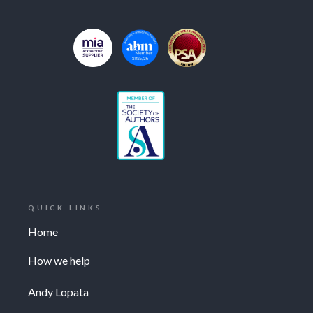
QUICK LINKS
Home
How we help
Andy Lopata