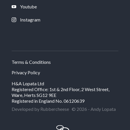
Youtube
Instagram
Terms & Conditions
Privacy Policy
H&A Lopata Ltd
Registered Office: 1st & 2nd Floor, 2 West Street,
Ware, Herts SG12 9EE
Registered in England No. 06120639
Developed by Rubbercheese
© 2026 - Andy Lopata