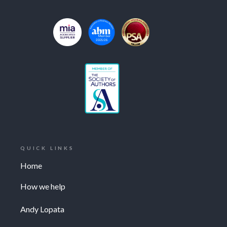
QUICK LINKS
Home
How we help
Andy Lopata