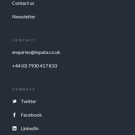
Contact us
Newsletter
CONTACT
enquiries@lopata.co.uk
+44 (0) 7930 417 833
CONNECT
Twitter
Facebook
LinkedIn