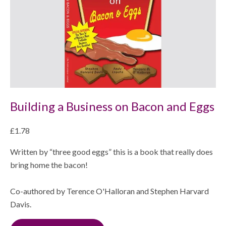
Shop
Building a Business on Bacon and Eggs
£1.78
Written by “three good eggs” this is a book that really does
bring home the bacon!
Co-authored by Terence O'Halloran and Stephen Harvard
Davis.