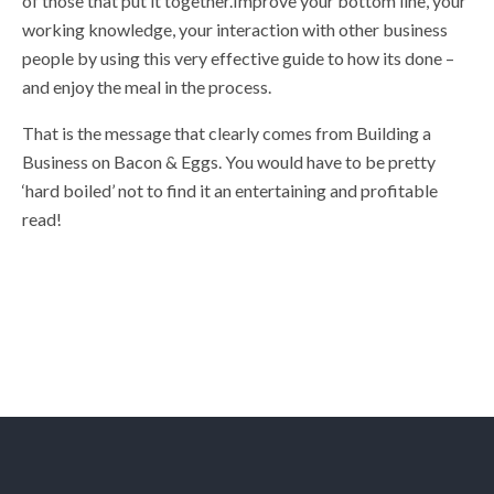
of those that put it together.Improve your bottom line, your
working knowledge, your interaction with other business
people by using this very effective guide to how its done –
and enjoy the meal in the process.
That is the message that clearly comes from Building a
Business on Bacon & Eggs. You would have to be pretty
‘hard boiled’ not to find it an entertaining and profitable
read!