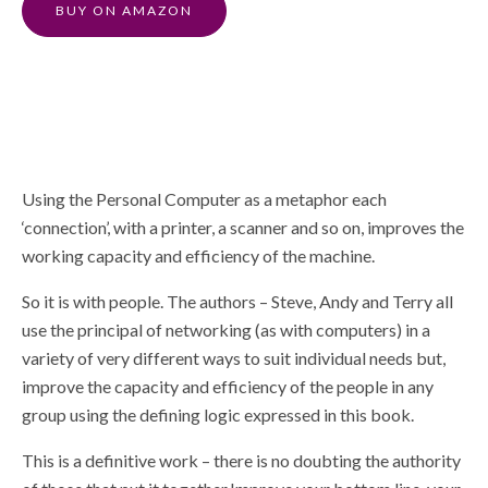
BUY ON AMAZON
Using the Personal Computer as a metaphor each
‘connection’, with a printer, a scanner and so on, improves the
working capacity and efficiency of the machine.
So it is with people. The authors – Steve, Andy and Terry all
use the principal of networking (as with computers) in a
variety of very different ways to suit individual needs but,
improve the capacity and efficiency of the people in any
group using the defining logic expressed in this book.
This is a definitive work – there is no doubting the authority