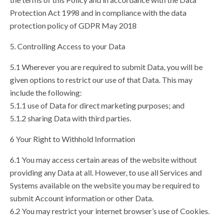
Protection Act 1998 and in compliance with the data
protection policy of GDPR May 2018
5. Controlling Access to your Data
5.1 Wherever you are required to submit Data, you will be
given options to restrict our use of that Data. This may
include the following:
5.1.1 use of Data for direct marketing purposes; and
5.1.2 sharing Data with third parties.
6 Your Right to Withhold Information
6.1 You may access certain areas of the website without
providing any Data at all. However, to use all Services and
Systems available on the website you may be required to
submit Account information or other Data.
6.2 You may restrict your internet browser’s use of Cookies.