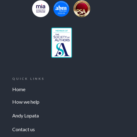
QUICK LINKS
Home
How we help
Andy Lopata
Contact us