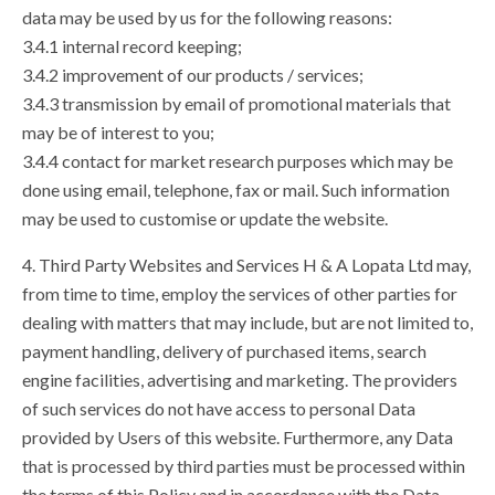
data may be used by us for the following reasons:
3.4.1 internal record keeping;
3.4.2 improvement of our products / services;
3.4.3 transmission by email of promotional materials that
may be of interest to you;
3.4.4 contact for market research purposes which may be
done using email, telephone, fax or mail. Such information
may be used to customise or update the website.
4. Third Party Websites and Services H & A Lopata Ltd may,
from time to time, employ the services of other parties for
dealing with matters that may include, but are not limited to,
payment handling, delivery of purchased items, search
engine facilities, advertising and marketing. The providers
of such services do not have access to personal Data
provided by Users of this website. Furthermore, any Data
that is processed by third parties must be processed within
the terms of this Policy and in accordance with the Data