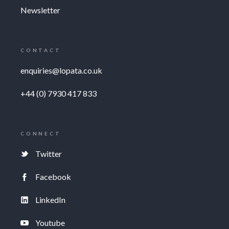
Newsletter
CONTACT
enquiries@lopata.co.uk
+44 (0) 7930 417 833
CONNECT
Twitter
Facebook
LinkedIn
Youtube