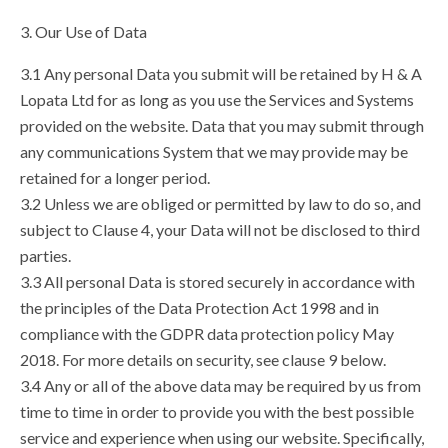
3. Our Use of Data
3.1 Any personal Data you submit will be retained by H & A
Lopata Ltd for as long as you use the Services and Systems
provided on the website. Data that you may submit through
any communications System that we may provide may be
retained for a longer period.
3.2 Unless we are obliged or permitted by law to do so, and
subject to Clause 4, your Data will not be disclosed to third
parties.
3.3 All personal Data is stored securely in accordance with
the principles of the Data Protection Act 1998 and in
compliance with the GDPR data protection policy May
2018. For more details on security, see clause 9 below.
3.4 Any or all of the above data may be required by us from
time to time in order to provide you with the best possible
service and experience when using our website. Specifically,