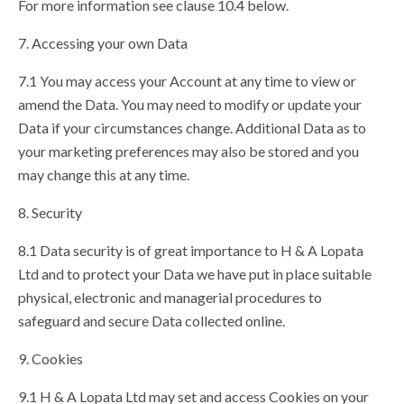
For more information see clause 10.4 below.
7. Accessing your own Data
7.1 You may access your Account at any time to view or
amend the Data. You may need to modify or update your
Data if your circumstances change. Additional Data as to
your marketing preferences may also be stored and you
may change this at any time.
8. Security
8.1 Data security is of great importance to H & A Lopata
Ltd and to protect your Data we have put in place suitable
physical, electronic and managerial procedures to
safeguard and secure Data collected online.
9. Cookies
9.1 H & A Lopata Ltd may set and access Cookies on your