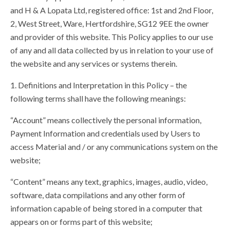
and H & A Lopata Ltd, registered office: 1st and 2nd Floor,
Shop
2, West Street, Ware, Hertfordshire, SG12 9EE the owner
and provider of this website. This Policy applies to our use
of any and all data collected by us in relation to your use of
the website and any services or systems therein.
1. Definitions and Interpretation in this Policy – the
following terms shall have the following meanings:
“Account” means collectively the personal information,
Payment Information and credentials used by Users to
access Material and / or any communications system on the
website;
“Content” means any text, graphics, images, audio, video,
software, data compilations and any other form of
information capable of being stored in a computer that
appears on or forms part of this website;