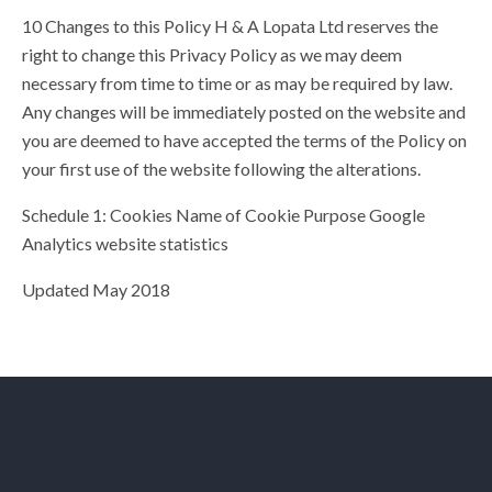
10 Changes to this Policy H & A Lopata Ltd reserves the
right to change this Privacy Policy as we may deem
necessary from time to time or as may be required by law.
Any changes will be immediately posted on the website and
you are deemed to have accepted the terms of the Policy on
your first use of the website following the alterations.
Schedule 1: Cookies Name of Cookie Purpose Google
Analytics website statistics
Updated May 2018