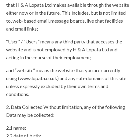
that H & A Lopata Ltd makes available through the website
either now or in the future. This includes, but is not limited
to, web-based email, message boards, live chat facilities
and email links;
“User” / “Users” means any third party that accesses the
website and is not employed by H & A Lopata Ltd and
acting in the course of their employment;
and “website” means the website that you are currently
using (www.lopata.co.uk) and any sub-domains of this site
unless expressly excluded by their own terms and
conditions.
2. Data Collected Without limitation, any of the following
Data may be collected:
2.1 name;
2.2 date of birth;