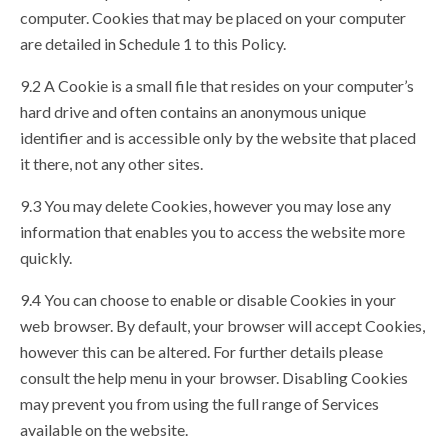
computer. Cookies that may be placed on your computer
are detailed in Schedule 1 to this Policy.
9.2 A Cookie is a small file that resides on your computer’s
hard drive and often contains an anonymous unique
identifier and is accessible only by the website that placed
it there, not any other sites.
9.3 You may delete Cookies, however you may lose any
information that enables you to access the website more
quickly.
9.4 You can choose to enable or disable Cookies in your
web browser. By default, your browser will accept Cookies,
however this can be altered. For further details please
consult the help menu in your browser. Disabling Cookies
may prevent you from using the full range of Services
available on the website.