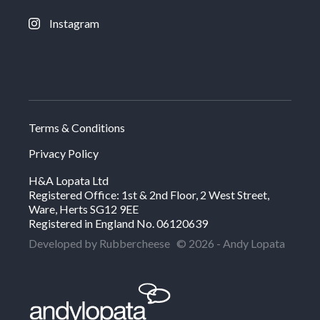
Instagram
Terms & Conditions
Privacy Policy
H&A Lopata Ltd
Registered Office: 1st & 2nd Floor, 2 West Street,
Ware, Herts SG12 9EE
Registered in England No. 06120639
Developed by Rubbercheese
© 2026 - Andy Lopata