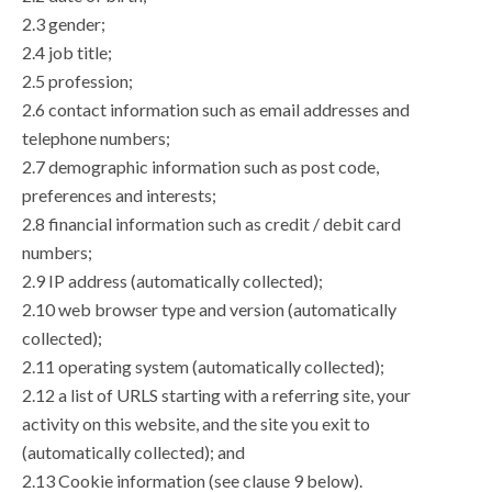
2.3 gender;
2.4 job title;
2.5 profession;
2.6 contact information such as email addresses and
telephone numbers;
2.7 demographic information such as post code,
preferences and interests;
2.8 financial information such as credit / debit card
numbers;
2.9 IP address (automatically collected);
2.10 web browser type and version (automatically
collected);
2.11 operating system (automatically collected);
2.12 a list of URLS starting with a referring site, your
activity on this website, and the site you exit to
(automatically collected); and
2.13 Cookie information (see clause 9 below).