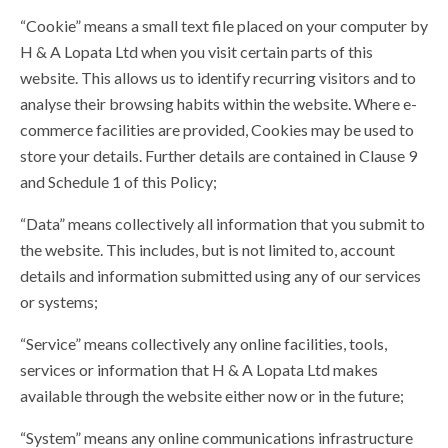
“Cookie” means a small text file placed on your computer by
H & A Lopata Ltd when you visit certain parts of this
website. This allows us to identify recurring visitors and to
analyse their browsing habits within the website. Where e-
commerce facilities are provided, Cookies may be used to
store your details. Further details are contained in Clause 9
and Schedule 1 of this Policy;
“Data” means collectively all information that you submit to
the website. This includes, but is not limited to, account
details and information submitted using any of our services
or systems;
“Service” means collectively any online facilities, tools,
services or information that H & A Lopata Ltd makes
available through the website either now or in the future;
“System” means any online communications infrastructure