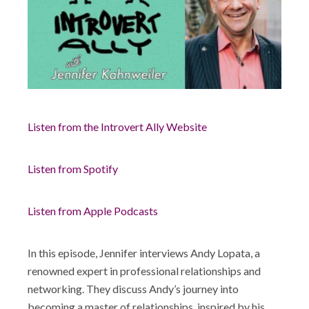
Shop
Listen from the Introvert Ally Website
Listen from Spotify
Listen from Apple Podcasts
In this episode, Jennifer interviews Andy Lopata, a
renowned expert in professional relationships and
networking. They discuss Andy’s journey into
becoming a master of relationships, inspired by his