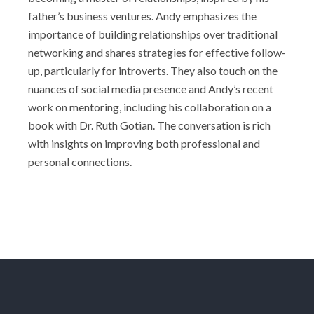
father’s business ventures. Andy emphasizes the
importance of building relationships over traditional
networking and shares strategies for effective follow-
up, particularly for introverts. They also touch on the
nuances of social media presence and Andy’s recent
work on mentoring, including his collaboration on a
book with Dr. Ruth Gotian. The conversation is rich
with insights on improving both professional and
personal connections.