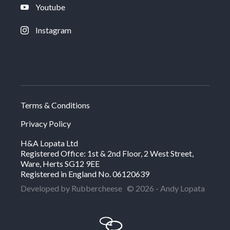
Youtube
Instagram
Terms & Conditions
Privacy Policy
H&A Lopata Ltd
Registered Office: 1st & 2nd Floor, 2 West Street,
Ware, Herts SG12 9EE
Registered in England No. 06120639
Developed by Rubbercheese
© 2026 - Andy Lopata