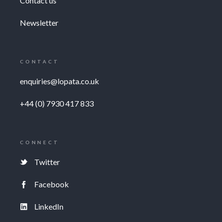
Contact us
Newsletter
CONTACT
enquiries@lopata.co.uk
+44 (0) 7930 417 833
CONNECT
Twitter
Facebook
LinkedIn