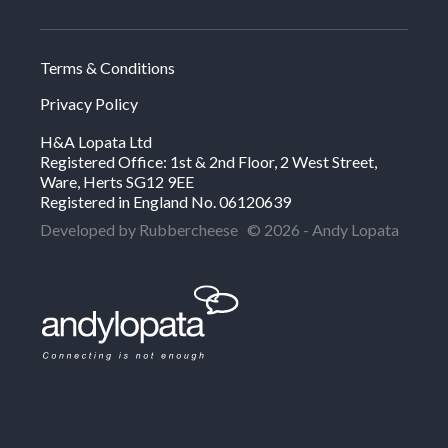
Terms & Conditions
Privacy Policy
H&A Lopata Ltd
Registered Office: 1st & 2nd Floor, 2 West Street,
Ware, Herts SG12 9EE
Registered in England No. 06120639
Developed by Rubbercheese
© 2026 - Andy Lopata