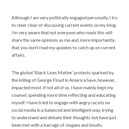
Shop
Although I am very politically engaged personally, I try
to steer clear of discussing current events on my blog.
I’m very aware that not everyone who reads this will
share the same opinions as me and, more importantly,
that you don’t read my updates to catch up on current
affairs.
The global ‘Black Lives Matter’ protests sparked by
the killing of George Floyd in America have, however,
impacted most, if not all of us. I have mainly kept my
counsel, spending more time reflecting and educating
myself. I have tried to engage with angry racists on
social media in a balanced and intelligent way, trying
to understand and debate their thoughts but have just
been met with a barrage of slogans and insults.