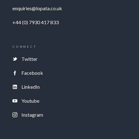
enquiries@lopata.co.uk
+44 (0) 7930 417 833
CONNECT
Twitter
Facebook
LinkedIn
Youtube
Instagram