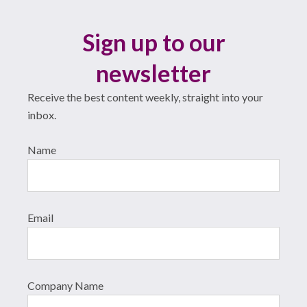
Sign up to our
newsletter
Receive the best content weekly, straight into your
inbox.
Name
Email
Company Name