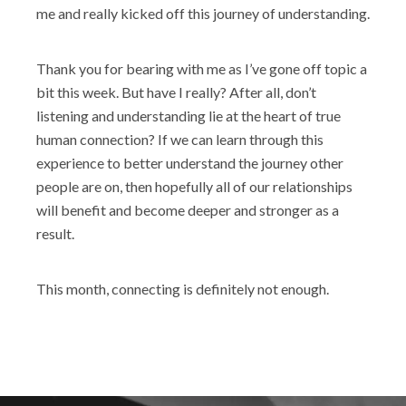
me and really kicked off this journey of understanding.
Thank you for bearing with me as I’ve gone off topic a
bit this week. But have I really? After all, don’t
listening and understanding lie at the heart of true
human connection? If we can learn through this
experience to better understand the journey other
people are on, then hopefully all of our relationships
will benefit and become deeper and stronger as a
result.
This month, connecting is definitely not enough.