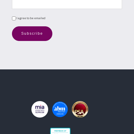
I agree to be emailed
Subscribe