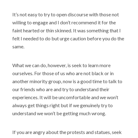
It’s not easy to try to open discourse with those not
willing to engage and I don’t recommend it for the
faint hearted or thin skinned. It was something that I
felt I needed to do but urge caution before you do the
same.
What we can do, however, is seek to learn more
ourselves. For those of us who are not black or in
another minority group, now is a good time to talk to
our friends who are and try to understand their
experiences. It will be uncomfortable and we won’t
always get things right but if we genuinely try to
understand we won’t be getting much wrong.
If you are angry about the protests and statues, seek