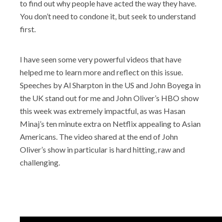
to find out why people have acted the way they have.
You don’t need to condone it, but seek to understand
first.
I have seen some very powerful videos that have
helped me to learn more and reflect on this issue.
Speeches by Al Sharpton in the US and John Boyega in
the UK stand out for me and John Oliver’s HBO show
this week was extremely impactful, as was Hasan
Minaj’s ten minute extra on Netflix appealing to Asian
Americans. The video shared at the end of John
Oliver’s show in particular is hard hitting, raw and
challenging.