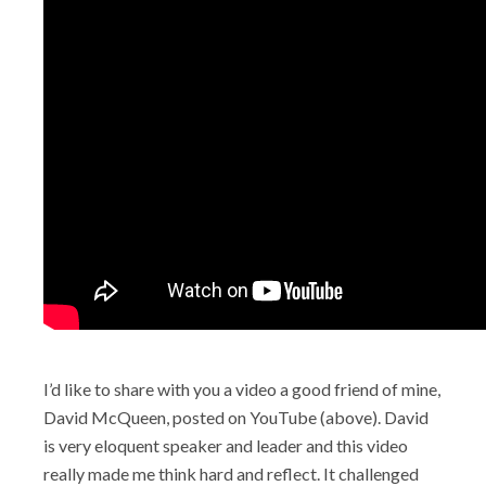
I’d like to share with you a video a good friend of mine,
David McQueen, posted on YouTube (above). David
is very eloquent speaker and leader and this video
really made me think hard and reflect. It challenged