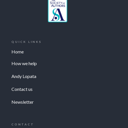
QUICK LINKS
Home
How we help
Andy Lopata
Contact us
Newsletter
CONTACT