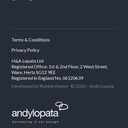
Terms & Conditions
Privacy Policy
H&A Lopata Ltd
Registered Office: 1st & 2nd Floor, 2 West Street,
Ware, Herts SG12 9EE
Registered in England No. 06120639
Developed by Rubbercheese
© 2026 - Andy Lopata