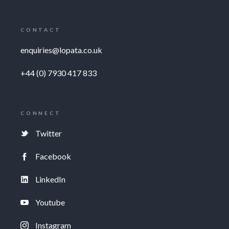
CONTACT
enquiries@lopata.co.uk
+44 (0) 7930 417 833
CONNECT
Twitter
Facebook
LinkedIn
Youtube
Instagram