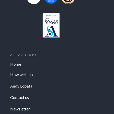
QUICK LINKS
Home
How we help
Andy Lopata
Contact us
Newsletter