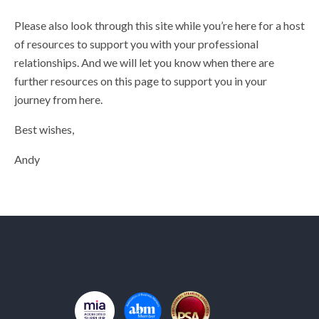
Please also look through this site while you’re here for a host
of resources to support you with your professional
relationships. And we will let you know when there are
further resources on this page to support you in your
journey from here.
Best wishes,
Andy