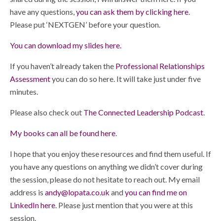
have any questions,
you can ask them by clicking here
.
Please put ‘NEXTGEN’ before your question.
You can download my slides here.
If you haven’t already taken the
Professional Relationships
Assessment
you can do so here. It will take just under five
minutes.
Please also check out
The Connected Leadership Podcast
.
My books can all be found here
.
I hope that you enjoy these resources and find them useful. If
you have any questions on anything we didn’t cover during
the session, please do not hesitate to reach out. My email
address is
andy@lopata.co.uk
and
you can find me on
LinkedIn here
. Please just mention that you were at this
session.