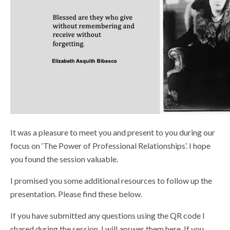
Shop
It was a pleasure to meet you and present to you during our
focus on ‘The Power of Professional Relationships’. I hope
you found the session valuable.
I promised you some additional resources to follow up the
presentation. Please find these below.
If you have submitted any questions using the QR code I
shared during the session, I will answer them here. If you