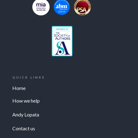
QUICK LINKS
Home
How we help
Andy Lopata
Contact us