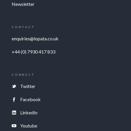
Newsletter
CONTACT
enquiries@lopata.co.uk
+44 (0) 7930 417 833
CONNECT
Twitter
Facebook
LinkedIn
Youtube