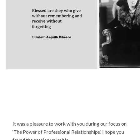
Shop
It was a pleasure to work with you during our focus on
‘The Power of Professional Relationships’. I hope you
found the session valuable.