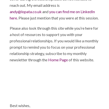
reach out. My email address is
andy@lopata.co.uk
and
you can find me on LinkedIn
here
. Please just mention that you were at this session.
Please also look through this site while you’re here for
a host of resources to support you with your
professional relationships. If you would like a monthly
prompt to remind you to focus on your professional
relationship strategy, subscribe to my monthly
newsletter through the
Home Page
of this website.
Best wishes,