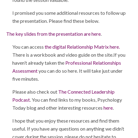
I promised you some additional resources to follow up
the presentation. Please find these below.
The key slides from the presentation are here
.
You can access
the digital Relationship Matrix here.
There is a workbook and video guide on the site.If you
haven’t already taken the
Professional Relationships
Assessment
you can do so here. It will take just under
five minutes.
Please also check out
The Connected Leadership
Podcast
. You can find links to my books, Psychology
Today blog and other interesting resources
here
.
I hope that you enjoy these resources and find them
useful. If you have any questions on anything we didn’t
cover during the session, please do not hesitate to