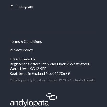
Instagram
Terms & Conditions
Privacy Policy
H&A Lopata Ltd
Registered Office: 1st & 2nd Floor, 2 West Street,
Ware, Herts SG12 9EE
Registered in England No. 06120639
Developed by Rubbercheese
© 2026 - Andy Lopata