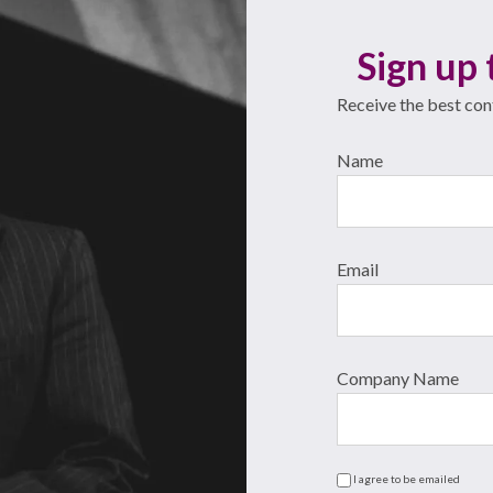
Sign up 
Receive the best cont
Name
Email
Company Name
I agree to be emailed