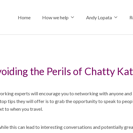
Home
How we help
Andy Lopata
R
How we help
About Andy
The Connecte
oiding the Perils of Chatty Ka
Referral stra
Why choose 
Insights
Professional 
Hire me
Podcasts & I
rking experts will encourage you to networking with anyone and
Social media 
Media Assets
Shop
top tips they will offer is to grab the opportunity to speak to peop
xt to when you travel.
Keynote spe
ile this can lead to interesting conversations and potentially gre