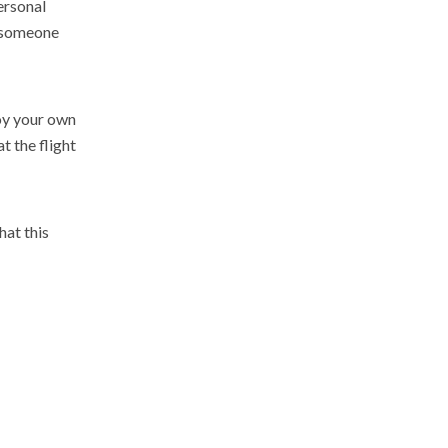
ersonal
o someone
joy your own
t the flight
hat this