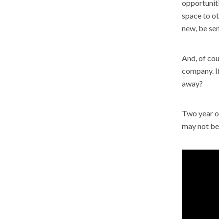
opportuniti
space to o
new, be sen
And, of cou
company. If
away?
Two year ol
may not be