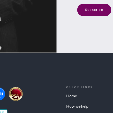
Subscribe
QUICK LINKS
Home
How we help