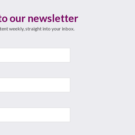
to our newsletter
ent weekly, straight into your inbox.