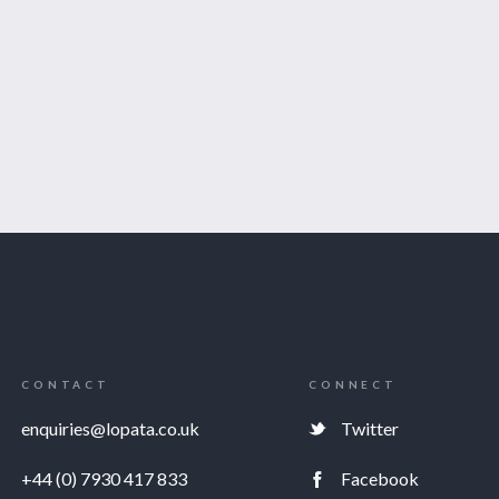
CONTACT
CONNECT
enquiries@lopata.co.uk
Twitter
+44 (0) 7930 417 833
Facebook