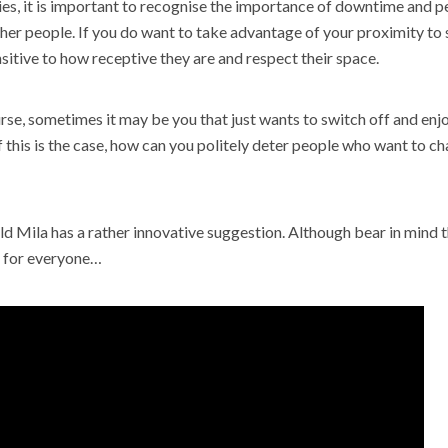
es, it is important to recognise the importance of downtime and p
ther people. If you do want to take advantage of your proximity t
sitive to how receptive they are and respect their space.
rse, sometimes it may be you that just wants to switch off and en
 this is the case, how can you politely deter people who want to cha
d Mila has a rather innovative suggestion. Although bear in mind t
 for everyone…