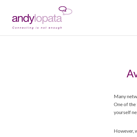
Av
Many netwo
One of the 
yourself ne
However, wh