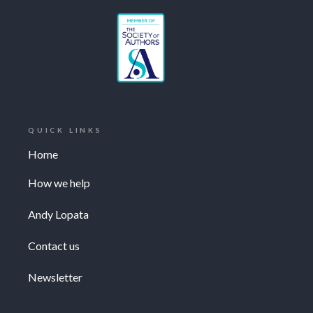
QUICK LINKS
Home
How we help
Andy Lopata
Contact us
Newsletter