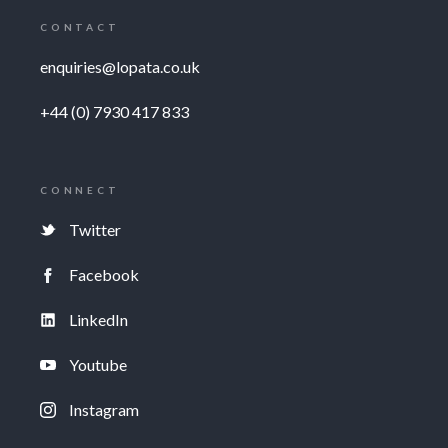
CONTACT
enquiries@lopata.co.uk
+44 (0) 7930 417 833
CONNECT
Twitter
Facebook
LinkedIn
Youtube
Instagram