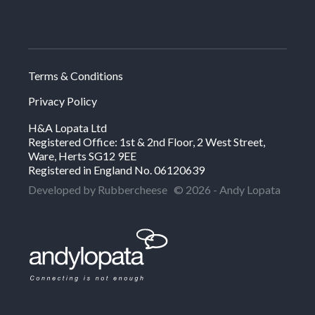
Terms & Conditions
Privacy Policy
H&A Lopata Ltd
Registered Office: 1st & 2nd Floor, 2 West Street,
Ware, Herts SG12 9EE
Registered in England No. 06120639
Developed by Rubbercheese
© 2026 - Andy Lopata