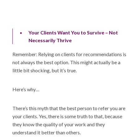
Your Clients Want You to Survive – Not
Necessarily Thrive
Remember: Relying on clients for recommendations is
not always the best option. This might actually be a
little bit shocking, but it’s true.
Here’s why…
There’s this myth that the best person to refer you are
your clients. Yes, there is some truth to that, because
they know the quality of your work and they
understand it better than others.