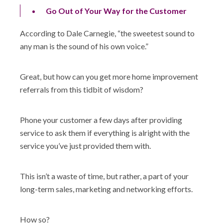
Go Out of Your Way for the Customer
According to Dale Carnegie, “the sweetest sound to
any man is the sound of his own voice.”
Great, but how can you get more home improvement
referrals from this tidbit of wisdom?
Phone your customer a few days after providing
service to ask them if everything is alright with the
service you’ve just provided them with.
This isn’t a waste of time, but rather, a part of your
long-term sales, marketing and networking efforts.
How so?