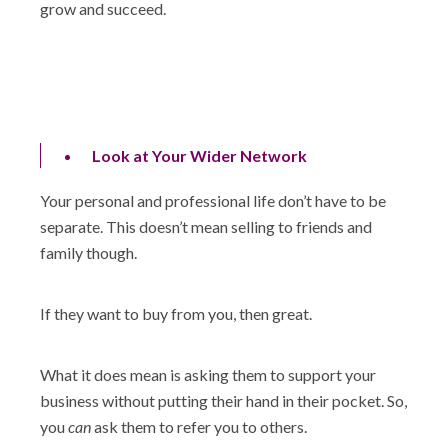
grow and succeed.
Look at Your Wider Network
Your personal and professional life don’t have to be
separate. This doesn’t mean selling to friends and
family though.
If they want to buy from you, then great.
What it does mean is asking them to support your
business without putting their hand in their pocket. So,
you
can
ask them to refer you to others.