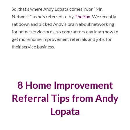
So, that’s where Andy Lopata comes in, or “Mr.
Network” as he’s referred to by
The Sun
. We recently
sat down and picked Andy’s brain about networking
for home service pros, so contractors can learn how to
get more home improvement referrals and jobs for
their service business.
8 Home Improvement
Referral Tips from Andy
Lopata