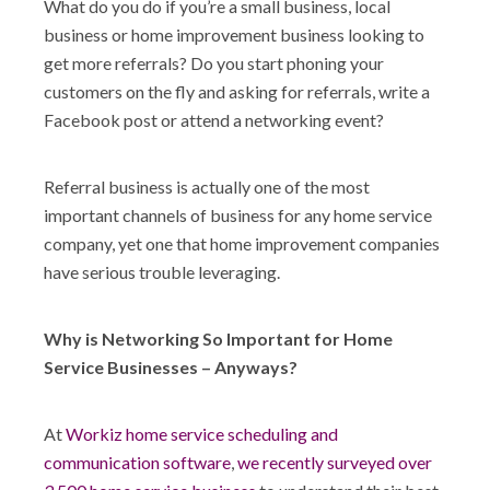
What do you do if you’re a small business, local
Shop
business or home improvement business looking to
get more referrals? Do you start phoning your
customers on the fly and asking for referrals, write a
Facebook post or attend a networking event?
Referral business is actually one of the most
important channels of business for any home service
company, yet one that home improvement companies
have serious trouble leveraging.
Why is Networking So Important for Home
Service Businesses – Anyways?
At
Workiz home service scheduling and
communication software
,
we recently surveyed over