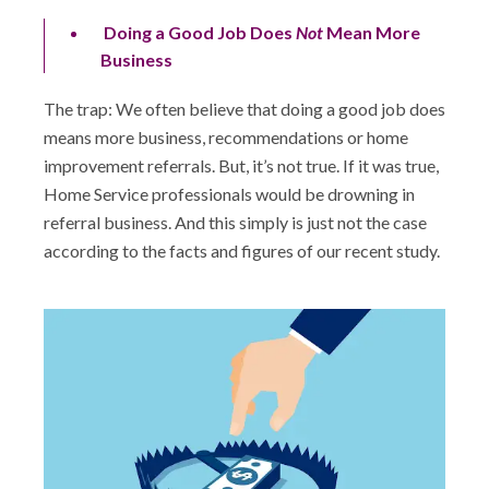
Doing a Good Job Does
Not
Mean More
Business
The trap: We often believe that doing a good job does
means more business, recommendations or home
improvement referrals. But, it’s not true. If it was true,
Home Service professionals would be drowning in
referral business. And this simply is just not the case
according to the facts and figures of our recent study.