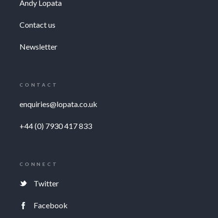
Andy Lopata
Contact us
Newsletter
CONTACT
enquiries@lopata.co.uk
+44 (0) 7930 417 833
CONNECT
Twitter
Facebook