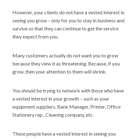
However, your clients do not have a vested interest in
seeing you grow – only for you to stay in business and
survive so that they can continue to get the service
they expect from you.
Many customers actually do not want you to grow
because they view it as threatening. Because, if you
grow, then your attention to them will shrink.
You should be trying to network with those who have
a vested interest in your growth – such as your
equipment suppliers, Bank Manager, Printer, Office
Stationery rep., Cleaning company, etc.
These people have a vested interest in seeing you