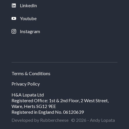
LinkedIn
Youtube
Instagram
Terms & Conditions
Privacy Policy
H&A Lopata Ltd
Registered Office: 1st & 2nd Floor, 2 West Street,
Ware, Herts SG12 9EE
Registered in England No. 06120639
Developed by Rubbercheese
© 2026 - Andy Lopata