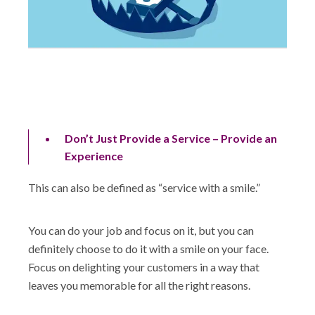
Don’t Just Provide a Service – Provide an
Experience
This can also be defined as “service with a smile.”
You can do your job and focus on it, but you can
definitely choose to do it with a smile on your face.
Focus on delighting your customers in a way that
leaves you memorable for all the right reasons.