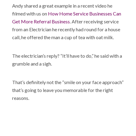
Andy shared a great example in a recent video he
filmed with us on
How Home Service Businesses Can
Get More Referral Business
. After receiving service
from an Electrician he recently had round for a house
call, he offered the man a cup of tea with oat milk.
The electrician’s reply? “It’ll have to do,” he said with a
grumble and a sigh.
That’s definitely not the “smile on your face approach”
that’s going to leave you memorable for the right
reasons.