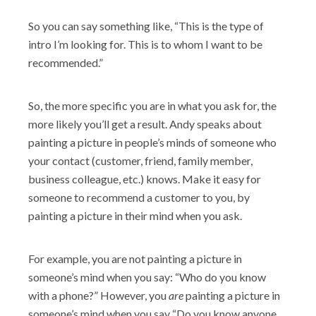
So you can say something like, “This is the type of
intro I’m looking for. This is to whom I want to be
recommended.”
So, the more specific you are in what you ask for, the
more likely you’ll get a result. Andy speaks about
painting a picture in people’s minds of someone who
your contact (customer, friend, family member,
business colleague, etc.) knows. Make it easy for
someone to recommend a customer to you, by
painting a picture in their mind when you ask.
For example, you are not painting a picture in
someone’s mind when you say: “Who do you know
with a phone?”
However, you
are
painting a picture in
someone’s mind when you say “Do you know anyone