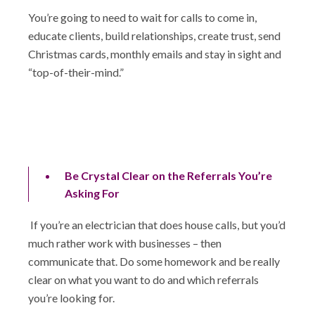
You’re going to need to wait for calls to come in,
educate clients, build relationships, create trust, send
Christmas cards, monthly emails and stay in sight and
“top-of-their-mind.”
Be Crystal Clear on the Referrals You’re
Asking For
If you’re an electrician that does house calls, but you’d
much rather work with businesses – then
communicate that. Do some homework and be really
clear on what you want to do and which referrals
you’re looking for.