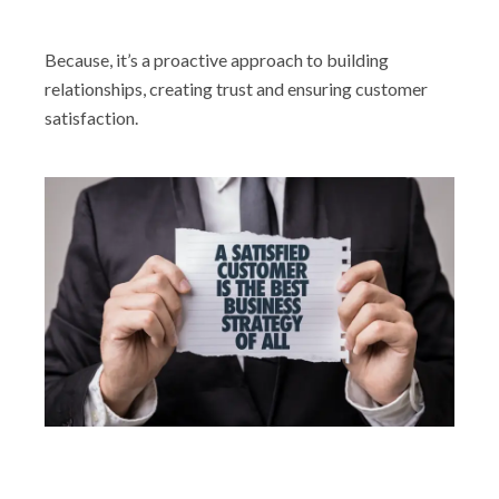
Because, it’s a proactive approach to building
relationships, creating trust and ensuring customer
satisfaction.