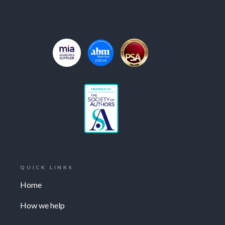
QUICK LINKS
Home
How we help