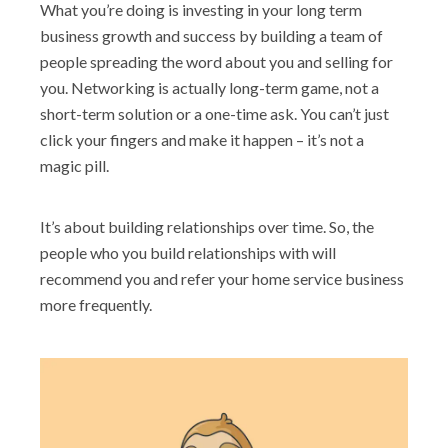
What you’re doing is investing in your long term
business growth and success by building a team of
people spreading the word about you and selling for
you. Networking is actually long-term game, not a
short-term solution or a one-time ask. You can’t just
click your fingers and make it happen – it’s not a
magic pill.
It’s about building relationships over time. So, the
people who you build relationships with will
recommend you and refer your home service business
more frequently.