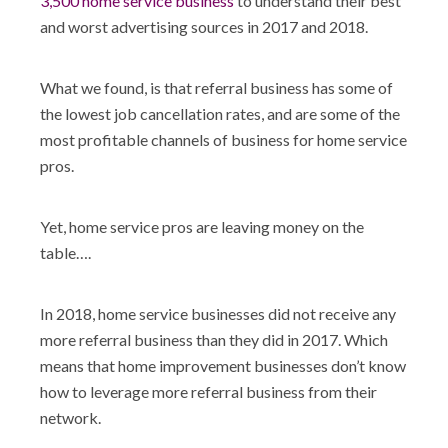
3,500 home service business
to understand their best
and worst advertising sources in 2017 and 2018.
What we found, is that referral business has some of
the lowest job cancellation rates, and are some of the
most profitable channels of business for home service
pros.
Yet, home service pros are leaving money on the
table….
In 2018, home service businesses did not receive any
more referral business than they did in 2017. Which
means that home improvement businesses don’t know
how to leverage more referral business from their
network.