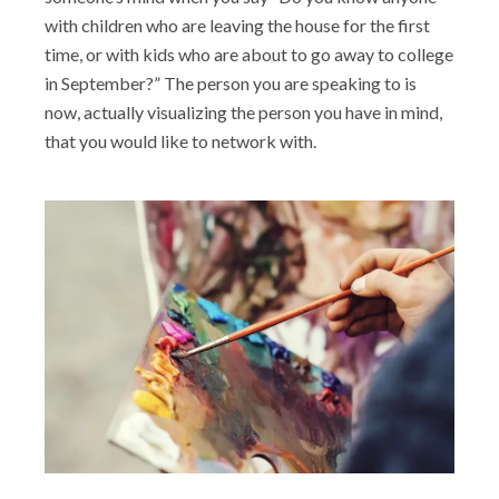
with children who are leaving the house for the first
time, or with kids who are about to go away to college
in September?” The person you are speaking to is
now, actually visualizing the person you have in mind,
that you would like to network with.