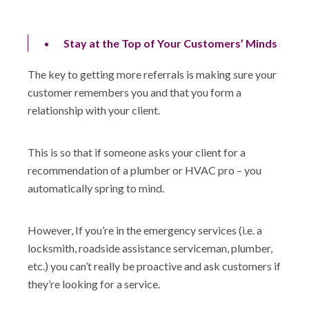
Stay at the Top of Your Customers’ Minds
The key to getting more referrals is making sure your
customer remembers you and that you form a
relationship with your client.
This is so that if someone asks your client for a
recommendation of a plumber or HVAC pro – you
automatically spring to mind.
However, If you’re in the emergency services (i.e. a
locksmith, roadside assistance serviceman, plumber,
etc.) you can’t really be proactive and ask customers if
they’re looking for a service.