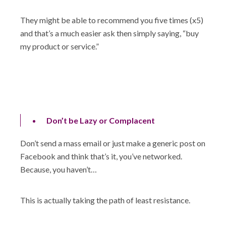
They might be able to recommend you five times (x5)
and that’s a much easier ask then simply saying, “buy
my product or service.”
Don’t be Lazy or Complacent
Don’t send a mass email or just make a generic post on
Facebook and think that’s it, you’ve networked.
Because, you haven’t…
This is actually taking the path of least resistance.