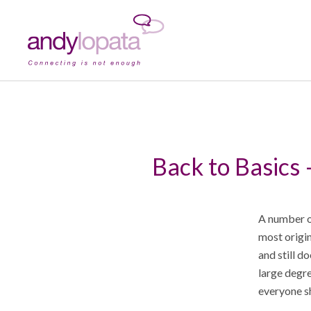
Back to Basics 
A number of
most origin
and still d
large degre
everyone s