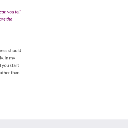
an you tell
are the
ness should
y. In my
 you start
rather than