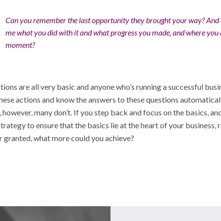
Can you remember the last opportunity they brought your way? And c
me what you did with it and what progress you made, and where you 
moment?
ions are all very basic and anyone who’s running a successful busi
hese actions and know the answers to these questions automaticall
 however, many don’t. If you step back and focus on the basics, and
strategy to ensure that the basics lie at the heart of your business, 
or granted, what more could you achieve?