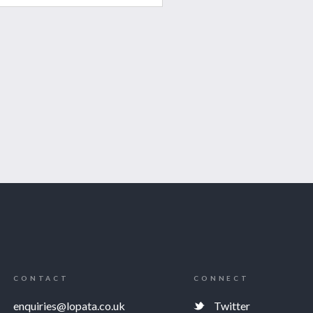
CONTACT
CONNECT
enquiries@lopata.co.uk
Twitter