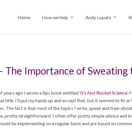
Home
How we help
Andy Lopata
R
How we help
About Andy
The Connecte
– The Importance of Sweating 
Referral stra
Why choose 
Insights
Professional 
Hire me
Podcasts & I
 years ago I wrote a tips book entitled ‘
It’s Not Rocket Science
‘.
Social media 
Media Assets
Shop
al title, I’ll put my hands up and accept that, but it seemed to fit at
oes. The fact is that most of the topics I write, speak and train about
Keynote spe
e, pretty straightforward. I often offer pretty simple advice and in
hould be implementing on a regular basis and are based on commo