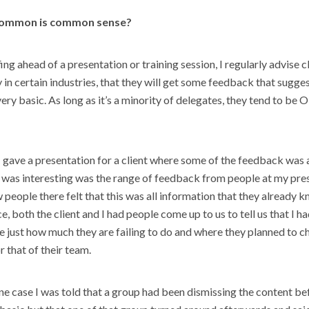
common is common sense?
ng ahead of a presentation or training session, I regularly advise cl
y in certain industries, that they will get some feedback that sugges
very basic. As long as it’s a minority of delegates, they tend to be 
 gave a presentation for a client where some of the feedback was 
 was interesting was the range of feedback from people at my pre
 people there felt that this was all information that they already 
ce, both the client and I had people come up to us to tell us that I 
e just how much they are failing to do and where they planned to c
 that of their team.
 one case I was told that a group had been dismissing the content be